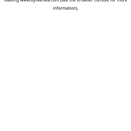
information).