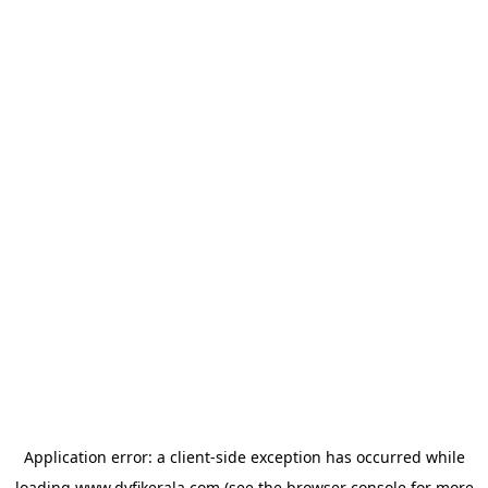
Application error: a
client
-side exception has occurred while
loading
www.dyfikerala.com
(see the
browser console
for more